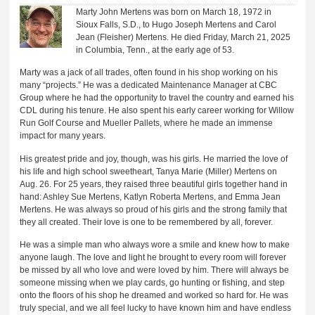
Marty John Mertens was born on March 18, 1972 in
Sioux Falls, S.D., to Hugo Joseph Mertens and Carol
Jean (Fleisher) Mertens. He died Friday, March 21, 2025
in Columbia, Tenn., at the early age of 53.
Marty was a jack of all trades, often found in his shop working on his
many “projects.” He was a dedicated Maintenance Manager at CBC
Group where he had the opportunity to travel the country and earned his
CDL during his tenure. He also spent his early career working for Willow
Run Golf Course and Mueller Pallets, where he made an immense
impact for many years.
His greatest pride and joy, though, was his girls. He married the love of
his life and high school sweetheart, Tanya Marie (Miller) Mertens on
Aug. 26. For 25 years, they raised three beautiful girls together hand in
hand: Ashley Sue Mertens, Katlyn Roberta Mertens, and Emma Jean
Mertens. He was always so proud of his girls and the strong family that
they all created. Their love is one to be remembered by all, forever.
He was a simple man who always wore a smile and knew how to make
anyone laugh. The love and light he brought to every room will forever
be missed by all who love and were loved by him. There will always be
someone missing when we play cards, go hunting or fishing, and step
onto the floors of his shop he dreamed and worked so hard for. He was
truly special, and we all feel lucky to have known him and have endless