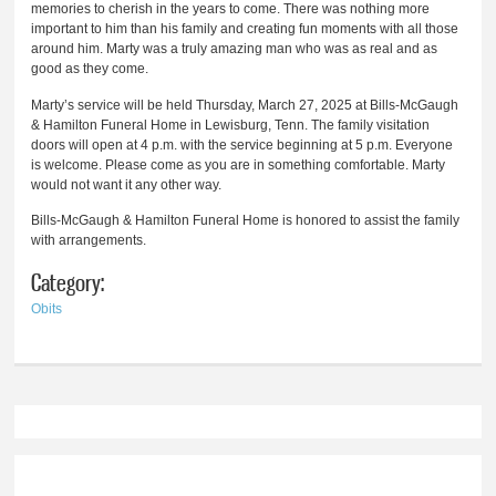
memories to cherish in the years to come. There was nothing more
important to him than his family and creating fun moments with all those
around him. Marty was a truly amazing man who was as real and as
good as they come.
Marty’s service will be held Thursday, March 27, 2025 at Bills-McGaugh
& Hamilton Funeral Home in Lewisburg, Tenn. The family visitation
doors will open at 4 p.m. with the service beginning at 5 p.m. Everyone
is welcome. Please come as you are in something comfortable. Marty
would not want it any other way.
Bills-McGaugh & Hamilton Funeral Home is honored to assist the family
with arrangements.
Category:
Obits