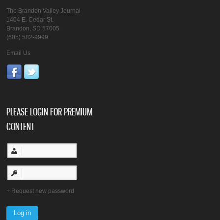
The Brandon Valley Journal
1404 E. Cedar St.
Brandon, SD 57005
(605) 582-9999
Email Us
PLEASE LOGIN FOR PREMIUM
CONTENT
Request new password