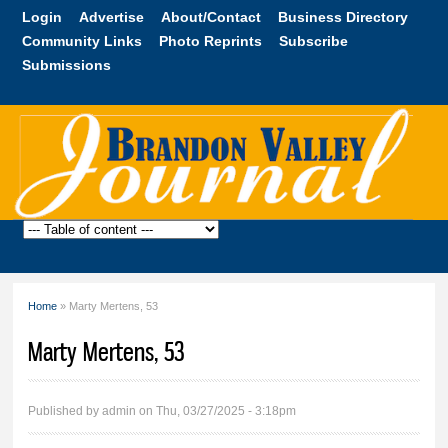
Skip to
Login
Advertise
About/Contact
Business Directory
main
Community Links
Photo Reprints
Subscribe
content
Submissions
Brandon
Valley
Journal
Home
» Marty Mertens, 53
You are here
Marty Mertens, 53
Published by
admin
on Thu, 03/27/2025 - 3:18pm