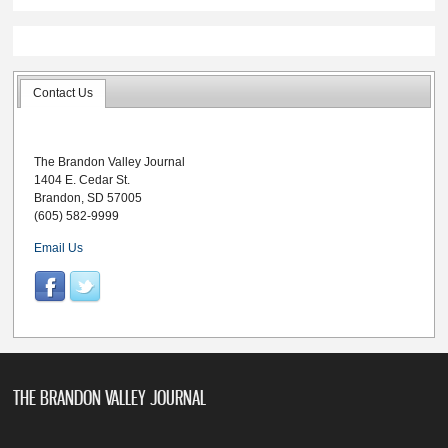
Contact Us
The Brandon Valley Journal
1404 E. Cedar St.
Brandon, SD 57005
(605) 582-9999
Email Us
THE BRANDON VALLEY JOURNAL