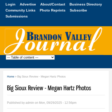
Skip to
Login
Advertise
About/Contact
Business Directory
main
Community Links
Photo Reprints
Subscribe
content
Submissions
Brandon
Valley
Journal
Home
» Big Sioux Review - Megan Hartz Photos
You are here
Big Sioux Review - Megan Hartz Photos
Published by
admin
on Mon, 09/29/2025 - 12:56pm