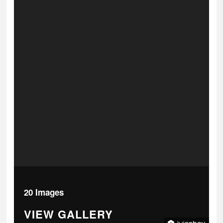
20 Images
VIEW GALLERY