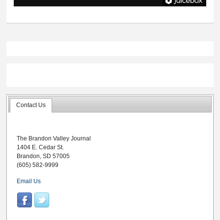
Contact Us
The Brandon Valley Journal
1404 E. Cedar St.
Brandon, SD 57005
(605) 582-9999
Email Us