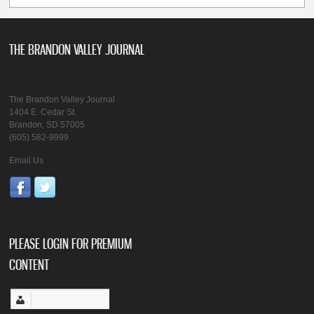
THE BRANDON VALLEY JOURNAL
The Brandon Valley Journal
1404 E. Cedar St.
Brandon, SD 57005
(605) 582-9999
Email Us
PLEASE LOGIN FOR PREMIUM
CONTENT