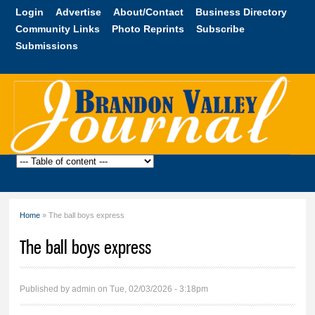
Skip to
Login
Advertise
About/Contact
Business Directory
main
Community Links
Photo Reprints
Subscribe
content
Submissions
Brandon
Valley
Journal
Home
» The ball boys express
You are here
The ball boys express
Published by
admin
on Tue, 02/03/2026 - 3:18pm