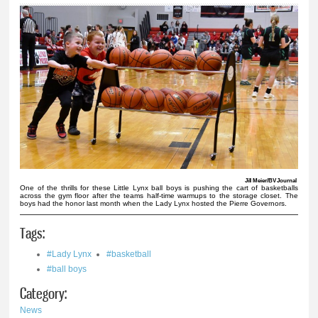
Jill Meier/BV Journal
One of the thrills for these Little Lynx ball boys is pushing the cart of basketballs
across the gym floor after the teams half-time warmups to the storage closet. The
boys had the honor last month when the Lady Lynx hosted the Pierre Governors.
Tags:
#Lady Lynx
#basketball
#ball boys
Category:
News