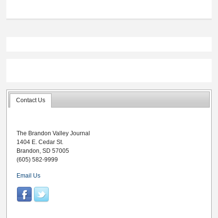
Contact Us
The Brandon Valley Journal
1404 E. Cedar St.
Brandon, SD 57005
(605) 582-9999
Email Us