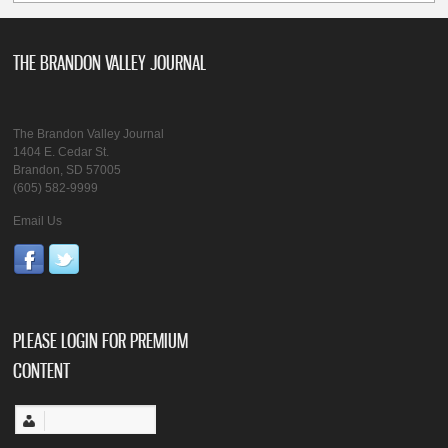
THE BRANDON VALLEY JOURNAL
The Brandon Valley Journal
1404 E. Cedar St.
Brandon, SD 57005
(605) 582-9999
Email Us
PLEASE LOGIN FOR PREMIUM
CONTENT