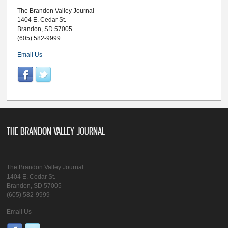
The Brandon Valley Journal
1404 E. Cedar St.
Brandon, SD 57005
(605) 582-9999
Email Us
THE BRANDON VALLEY JOURNAL
The Brandon Valley Journal
1404 E. Cedar St.
Brandon, SD 57005
(605) 582-9999
Email Us