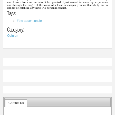
and I don’t for a second take it for granted. I just wanted to share my experience
and through the magic of the value of a local newspaper you are thankfully not in
danger of catching anything. No personal contact.
Tags:
#the absent uncle
Category:
Opinion
Contact Us