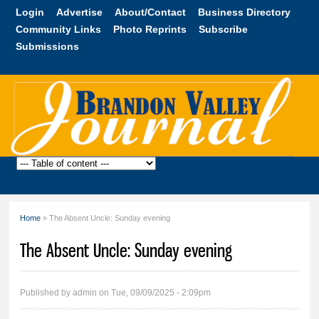
Skip to
Login
Advertise
About/Contact
Business Directory
main
Community Links
Photo Reprints
Subscribe
content
Submissions
Brandon
Valley
Journal
Home
» The Absent Uncle: Sunday evening
You are here
The Absent Uncle: Sunday evening
Published by
admin
on Tue, 09/09/2025 - 2:09pm