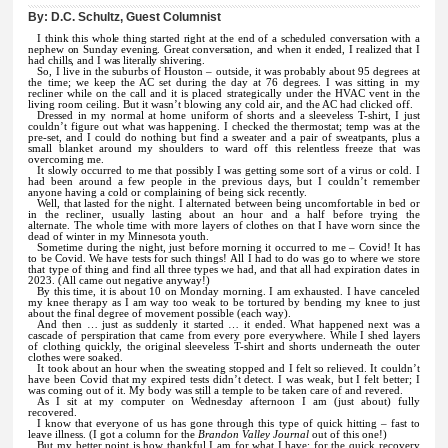
By:
D.C. Schultz, Guest Columnist
I think this whole thing started right at the end of a scheduled conversation with a
nephew on Sunday evening. Great conversation, and when it ended, I realized that I
had chills, and I was literally shivering.
So, I live in the suburbs of Houston – outside, it was probably about 95 degrees at
the time; we keep the AC set during the day at 76 degrees. I was sitting in my
recliner while on the call and it is placed strategically under the HVAC vent in the
living room ceiling. But it wasn’t blowing any cold air, and the AC had clicked off.
Dressed in my normal at home uniform of shorts and a sleeveless T-shirt, I just
couldn’t figure out what was happening. I checked the thermostat; temp was at the
pre-set, and I could do nothing but find a sweater and a pair of sweatpants, plus a
small blanket around my shoulders to ward off this relentless freeze that was
overcoming me.
It slowly occurred to me that possibly I was getting some sort of a virus or cold. I
had been around a few people in the previous days, but I couldn’t remember
anyone having a cold or complaining of being sick recently.
Well, that lasted for the night. I alternated between being uncomfortable in bed or
in the recliner, usually lasting about an hour and a half before trying the
alternate. The whole time with more layers of clothes on that I have worn since the
dead of winter in my Minnesota youth.
Sometime during the night, just before morning it occurred to me – Covid! It has
to be Covid. We have tests for such things! All I had to do was go to where we store
that type of thing and find all three types we had, and that all had expiration dates in
2023. (All came out negative anyway!)
By this time, it is about 10 on Monday morning. I am exhausted. I have canceled
my knee therapy as I am way too weak to be tortured by bending my knee to just
about the final degree of movement possible (each way).
And then … just as suddenly it started … it ended. What happened next was a
cascade of perspiration that came from every pore everywhere. While I shed layers
of clothing quickly, the original sleeveless T-shirt and shorts underneath the outer
clothes were soaked.
It took about an hour when the sweating stopped and I felt so relieved. It couldn’t
have been Covid that my expired tests didn’t detect. I was weak, but I felt better; I
was coming out of it. My body was still a temple to be taken care of and revered.
As I sit at my computer on Wednesday afternoon I am (just about) fully
recovered.
I know that everyone of us has gone through this type of quick hitting – fast to
leave illness. (I got a column for the
Brandon Valley Journal
out of this one!)
But my better point is how thankful I am for what I have; for the quick recovery