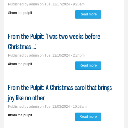
Published by
admin
on Tue, 12/17/2024 - 9:26am
#from the pulpit
Read more
about From the
Pulpit: God sends
us light
From the Pulpit: ‘Twas two weeks before
Christmas ...’
Published by
admin
on Tue, 12/10/2024 - 2:24pm
#from the pulpit
Read more
about From the
Pulpit: ‘Twas two
weeks before
From the Pulpit: A Christmas carol that brings
Christmas ...’
joy like no other
Published by
admin
on Tue, 12/03/2024 - 10:53am
#from the pulpit
Read more
about From the
Pulpit: A Christmas