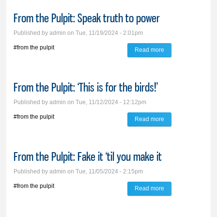
carol that brings joy
From the Pulpit: Speak truth to power
like no other
Published by
admin
on Tue, 11/19/2024 - 2:01pm
#from the pulpit
Read more
about From the
Pulpit: Speak truth
to power
From the Pulpit: ‘This is for the birds!’
Published by
admin
on Tue, 11/12/2024 - 12:12pm
#from the pulpit
Read more
about From the
Pulpit: ‘This is for
the birds!’
From the Pulpit: Fake it ‘til you make it
Published by
admin
on Tue, 11/05/2024 - 2:15pm
#from the pulpit
Read more
about From the
Pulpit: Fake it ‘til
you make it