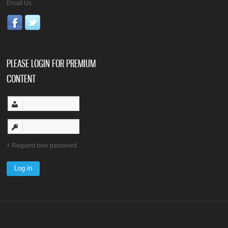
Email Us
PLEASE LOGIN FOR PREMIUM
CONTENT
Request new password