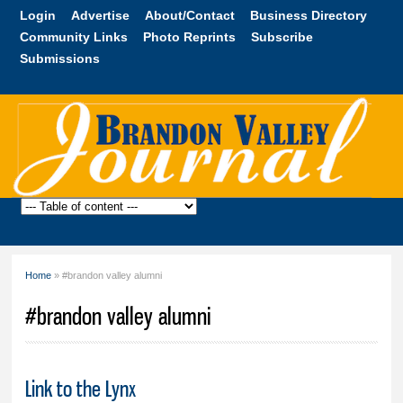
Skip to
Login
Advertise
About/Contact
Business Directory
main
Community Links
Photo Reprints
Subscribe
content
Submissions
Brandon
Valley
Journal
Home
» #brandon valley alumni
You are here
#brandon valley alumni
Link to the Lynx