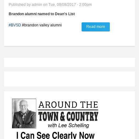
Published by
admin
on Tue, 08/08/2017 - 2:00pm
Brandon alumni named to Dean's List
#BVSD
#brandon valley alumni
Read more
about Link to the
Lynx