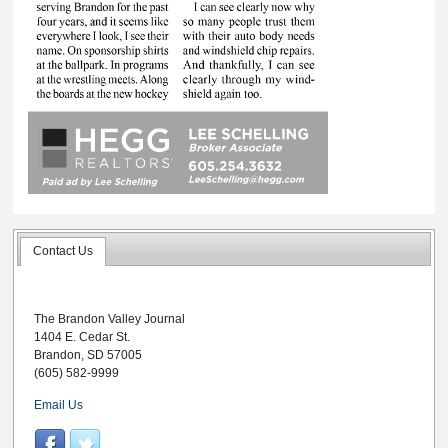
Contact Us
The Brandon Valley Journal
1404 E. Cedar St.
Brandon, SD 57005
(605) 582-9999
Email Us