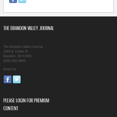
THE BRANDON VALLEY JOURNAL
The Brandon Valley Journal
1404 E. Cedar St.
Brandon, SD 57005
(605) 582-9999
Email Us
PLEASE LOGIN FOR PREMIUM
CONTENT