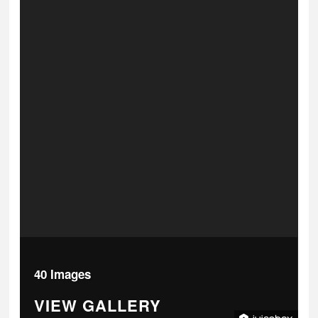
40 Images
VIEW GALLERY