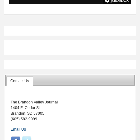
Contact Us
The Brandon Valley Journal
1404 E. Cedar St.
Brandon, SD 57005
(605) 582-9999
Email Us