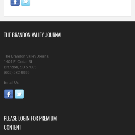
THE BRANDON VALLEY JOURNAL
The Brandon Valley Journal
1404 E. Cedar St.
Brandon, SD 57005
(605) 582-9999
Email Us
PLEASE LOGIN FOR PREMIUM
CONTENT