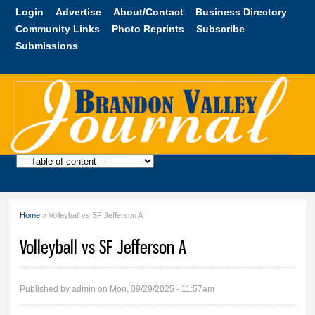
Skip to
Login
Advertise
About/Contact
Business Directory
main
Community Links
Photo Reprints
Subscribe
content
Submissions
Brandon
Valley
Journal
Home
» Volleyball vs SF Jefferson A
You are here
Volleyball vs SF Jefferson A
Published by
admin
on Mon, 09/29/2025 - 11:57am