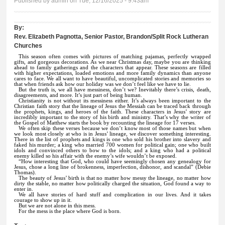
Published by
admin
on Tue, 12/16/2025 - 9:43am
By:
Rev. Elizabeth Pagnotta, Senior Pastor, Brandon/Split Rock Lutheran
Churches
This season often comes with pictures of matching pajamas, perfectly wrapped
gifts, and gorgeous decorations. As we near Christmas day, maybe you are thinking
ahead to family gatherings and the characters that appear. These seasons are filled
with higher expectations, loaded emotions and more family dynamics than anyone
cares to face. We all want to have beautiful, uncomplicated stories and memories so
that when friends ask how our holiday was we don’t feel like we have to lie.
But the truth is, we all have messiness, don’t we? Inevitably there’s crisis, death,
disagreements, and more. It’s just part of being human.
Christianity is not without its messiness either. It’s always been important to the
Christian faith story that the lineage of Jesus the Messiah can be traced back through
the prophets, kings, and heroes of the faith. These characters in Jesus’ story are
incredibly important to the story of his birth and ministry. That’s why the writer of
the Gospel of Matthew starts the book by recounting the lineage for 17 verses.
We often skip these verses because we don’t know most of those names but when
we look most closely at who is in Jesus’ lineage, we discover something interesting.
There in the list of prophets and kings is one who sold his brother into slavery and
faked his murder; a king who married 700 women for political gain; one who built
idols and convinced others to bow to the idols; and a king who had a political
enemy killed so his affair with the enemy’s wife wouldn’t be exposed.
“How interesting that God, who could have seemingly chosen any genealogy for
Jesus, chose a long line of brokenness, imperfection, dishonor, and scandal” (Debie
Thomas).
The beauty of Jesus’ birth is that no matter how messy the lineage, no matter how
dirty the stable, no matter how politically charged the situation, God found a way to
enter in.
We all have stories of hard stuff and complication in our lives. And it takes
courage to show up in it.
But we are not alone in this mess.
For the mess is the place where God is born.