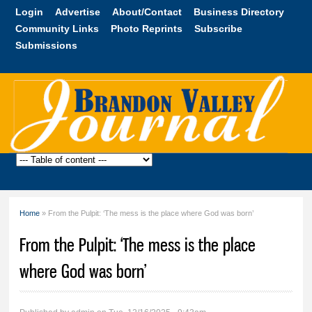
Skip to
Login
Advertise
About/Contact
Business Directory
main
Community Links
Photo Reprints
Subscribe
content
Submissions
Brandon
Valley
Journal
Home
» From the Pulpit: ‘The mess is the place where God was born’
You are here
From the Pulpit: ‘The mess is the place
where God was born’