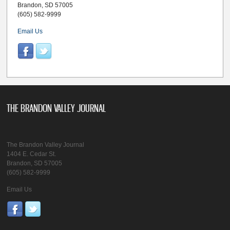
Brandon, SD 57005
(605) 582-9999
Email Us
THE BRANDON VALLEY JOURNAL
The Brandon Valley Journal
1404 E. Cedar St.
Brandon, SD 57005
(605) 582-9999
Email Us