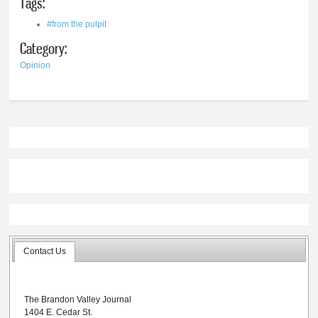
Tags:
#from the pulpit
Category:
Opinion
Contact Us
The Brandon Valley Journal
1404 E. Cedar St.