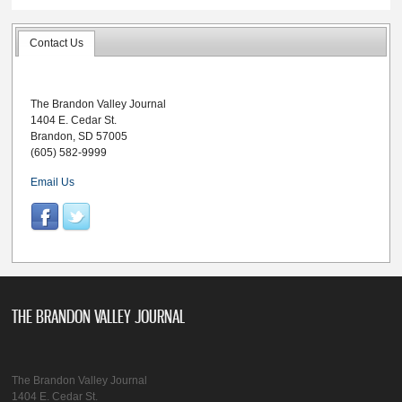
Contact Us
The Brandon Valley Journal
1404 E. Cedar St.
Brandon, SD 57005
(605) 582-9999
Email Us
THE BRANDON VALLEY JOURNAL
The Brandon Valley Journal
1404 E. Cedar St.