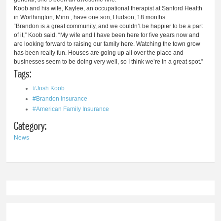
Koob and his wife, Kaylee, an occupational therapist at Sanford Health
in Worthington, Minn., have one son, Hudson, 18 months.
“Brandon is a great community, and we couldn’t be happier to be a part
of it,” Koob said. “My wife and I have been here for five years now and
are looking forward to raising our family here. Watching the town grow
has been really fun. Houses are going up all over the place and
businesses seem to be doing very well, so I think we’re in a great spot.”
Tags:
#Josh Koob
#Brandon insurance
#American Family Insurance
Category:
News