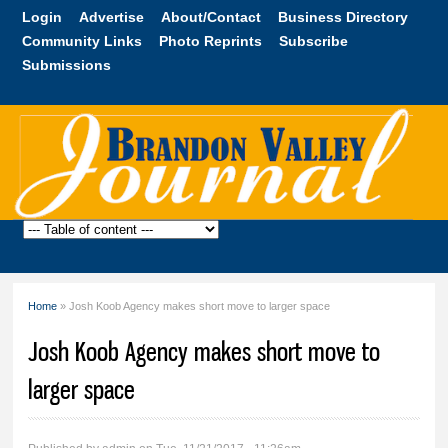
Skip to
Login
Advertise
About/Contact
Business Directory
main
Community Links
Photo Reprints
Subscribe
content
Submissions
Brandon
Valley
Journal
Home
» Josh Koob Agency makes short move to larger space
You are here
Josh Koob Agency makes short move to
larger space