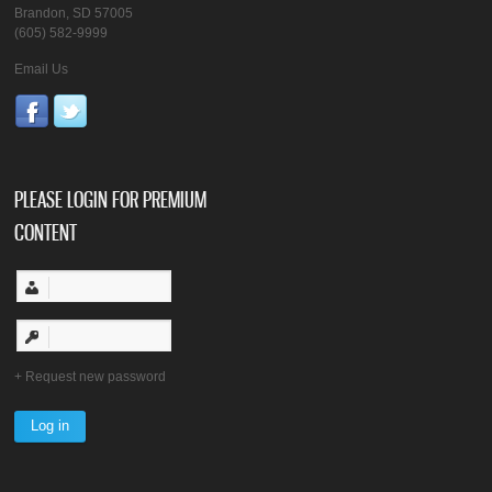
Brandon, SD 57005
(605) 582-9999
Email Us
PLEASE LOGIN FOR PREMIUM
CONTENT
Request new password