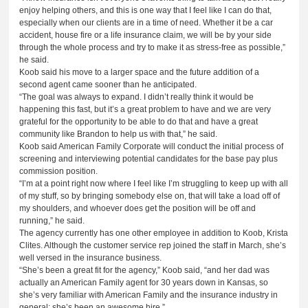
enjoy helping others, and this is one way that I feel like I can do that,
especially when our clients are in a time of need. Whether it be a car
accident, house fire or a life insurance claim, we will be by your side
through the whole process and try to make it as stress-free as possible,”
he said.
Koob said his move to a larger space and the future addition of a
second agent came sooner than he anticipated.
“The goal was always to expand. I didn’t really think it would be
happening this fast, but it’s a great problem to have and we are very
grateful for the opportunity to be able to do that and have a great
community like Brandon to help us with that,” he said.
Koob said American Family Corporate will conduct the initial process of
screening and interviewing potential candidates for the base pay plus
commission position.
“I’m at a point right now where I feel like I’m struggling to keep up with all
of my stuff, so by bringing somebody else on, that will take a load off of
my shoulders, and whoever does get the position will be off and
running,” he said.
The agency currently has one other employee in addition to Koob, Krista
Clites. Although the customer service rep joined the staff in March, she’s
well versed in the insurance business.
“She’s been a great fit for the agency,” Koob said, “and her dad was
actually an American Family agent for 30 years down in Kansas, so
she’s very familiar with American Family and the insurance industry in
general; she’s been an awesome hire.”