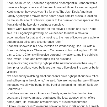
Koob. So much so, Koob has expanded his footprint in Brandon with a
move to a larger space and the near future addition of a second agent.
Koob’s move, however, wasn’t a far one. The Josh Koob American
Family Agency has moved three doors down from its previous location
on the south side of Splitrock Square to the premier corner space on the
front side of the two-story business complex.
“There were two main reasons for the move: Location and size,” Koob
said. “Our agency is growing, so we needed to make a move to
accommodate for that, and by moving to the new office, we were able to
add an extra office and a conference room.”
Koob will showcase his new location on Wednesday, Dec. 13, with a
Brandon Valley Area Chamber of Commerce ribbon cutting from 11:30
a.m. to 1 p.m. Clients will receive personal invitations, and the public is
also invited. Food and beverages will be provided.
Despite catching clients zip right past the new location on their way to
their prior location, Koob believes the new office gives the agency better
visibility.
“It’s been funny watching all of our clients drive right past our new office
and still going to the old one,” he said. “We are hoping that we will have
increased visibility by being in the front of the building right off Splitrock
Boulevard.”
Koob has worked as an American Family agent in Brandon for five
years, and three years ago, purchased the local agency, which offers
home, auto, life, farm and a wide variety of business insurance.
“I know insurance isn’t everyone’s favorite thing to talk about, but I really