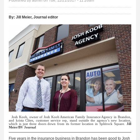
Published by
admin
on Tue, 11/21/2017 - 11:26am
By:
Jill Meier, Journal editor
Josh Koob, owner of Josh Koob American Family Insurance Agency in Brandon,
and krista Clites, customer service rep, stand outside the agency’s new location,
which is just three doors down from its former location in Splitrock Square.
Jill
Meier/BV Journal
Five years in the insurance business in Brandon has been good to Josh