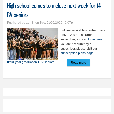
High school comes to a close next week for 14
BV seniors
Published by
admin
on Tue, 01/06/2026 - 2:07pm
Full text available to subscribers
only. If you are a current
subscriber, you can
login here
. If
you are not currently a
subscriber, please visit our
subscription plans page
.
#mid-year graduation
#BV seniors
Read more
about High school
comes to a close
next week for 14 BV
seniors