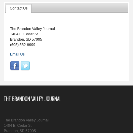
Contact Us
The Brandon Valley Journal
1404 E. Cedar St.
Brandon, SD 57005
(605) 582-9999
Email Us
THE BRANDON VALLEY JOURNAL
The Brandon Valley Journal
1404 E. Cedar St.
Brandon, SD 57005