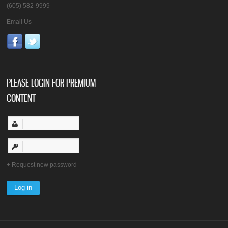
(605) 582-9999
Email Us
PLEASE LOGIN FOR PREMIUM
CONTENT
Request new password