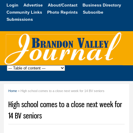
Skip to
Login
Advertise
About/Contact
Business Directory
main
Community Links
Photo Reprints
Subscribe
content
Submissions
Brandon
Valley
Journal
Home
» High school comes to a close next week for 14 BV seniors
You are here
High school comes to a close next week for
14 BV seniors