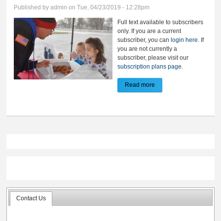
Published by
admin
on Tue, 04/23/2019 - 12:28pm
Full text available to subscribers
only. If you are a current
subscriber, you can
login here
. If
you are not currently a
subscriber, please visit our
subscription plans page
.
Read more
about Have a donut and
pay it forward
Contact Us