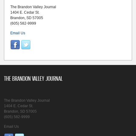
The Brandon Valley Journal
1404 E. Cedar St.
Brandon, SD 57005
(605) 582-9999
Email Us
THE BRANDON VALLEY JOURNAL
The Brandon Valley Journal
1404 E. Cedar St.
Brandon, SD 57005
(605) 582-9999
Email Us