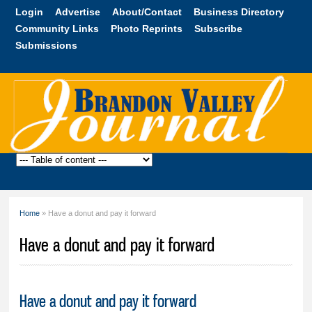
Skip to
Login
Advertise
About/Contact
Business Directory
main
Community Links
Photo Reprints
Subscribe
content
Submissions
Brandon
Valley
Journal
Home
» Have a donut and pay it forward
You are here
Have a donut and pay it forward
Have a donut and pay it forward