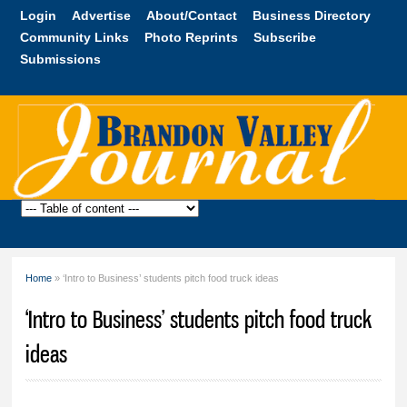
Skip to
Login
Advertise
About/Contact
Business Directory
main
Community Links
Photo Reprints
Subscribe
content
Submissions
Brandon
Valley
Journal
Home
» ‘Intro to Business’ students pitch food truck ideas
You are here
‘Intro to Business’ students pitch food truck
ideas