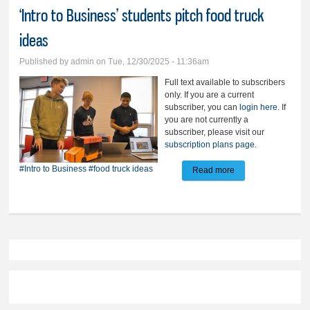
‘Intro to Business’ students pitch food truck
ideas
Published by
admin
on Tue, 12/30/2025 - 11:36am
Full text available to subscribers
only. If you are a current
subscriber, you can
login here
. If
you are not currently a
subscriber, please visit our
subscription plans page
.
#Intro to Business
#food truck ideas
Read more
about ‘Intro to
Business’ students
pitch food truck
ideas