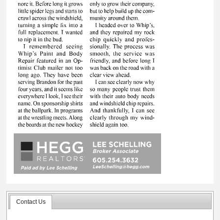
Contact Us