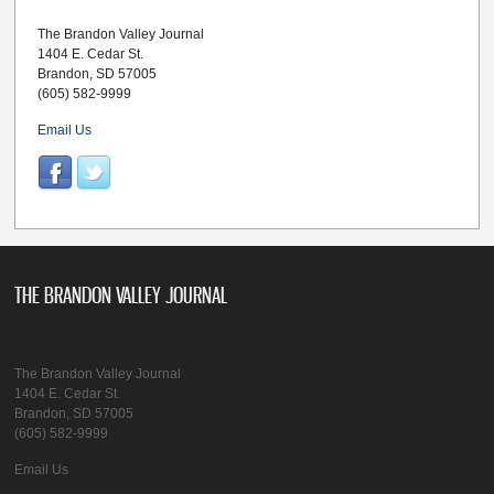
The Brandon Valley Journal
1404 E. Cedar St.
Brandon, SD 57005
(605) 582-9999
Email Us
THE BRANDON VALLEY JOURNAL
The Brandon Valley Journal
1404 E. Cedar St.
Brandon, SD 57005
(605) 582-9999
Email Us